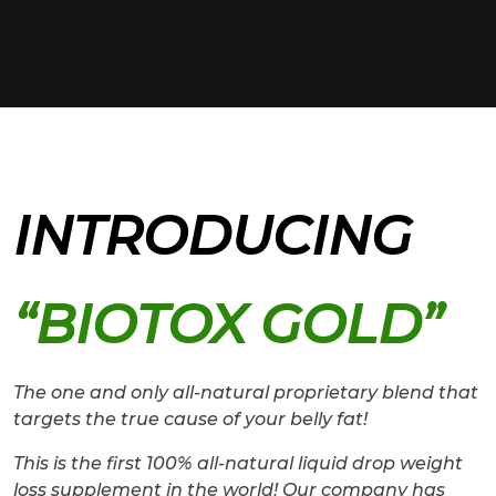
INTRODUCING
“BIOTOX GOLD”
The one and only all-natural proprietary blend that
targets the true cause of your belly fat!
This is the first 100% all-natural liquid drop weight
loss supplement in the world! Our company has