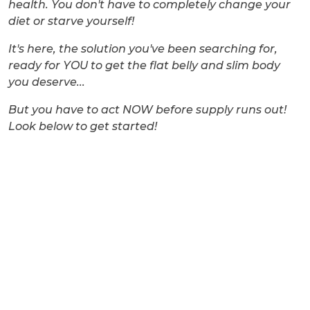
health. You don't have to completely change your
diet or starve yourself!
It's here, the solution you've been searching for,
ready for YOU to get the flat belly and slim body
you deserve...
But you have to act NOW before supply runs out!
Look below to get started!
Don’t miss this
amazing opportunity!