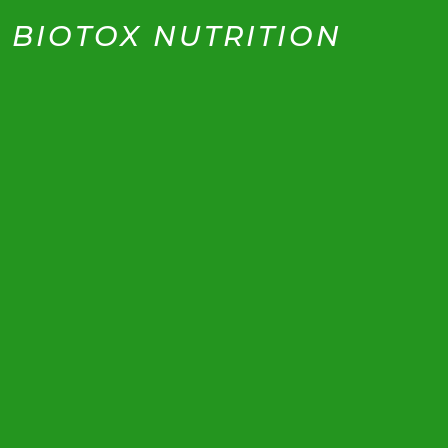
BIOTOX NUTRITION