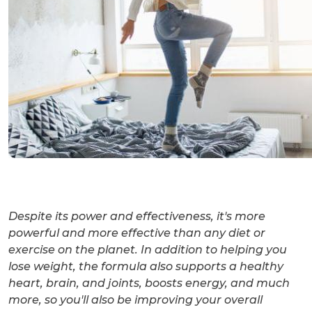
Despite its power and effectiveness, it's more
powerful and more effective than any diet or
exercise on the planet. In addition to helping you
lose weight, the formula also supports a healthy
heart, brain, and joints, boosts energy, and much
more, so you'll also be improving your overall