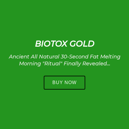
BIOTOX GOLD
Ancient All Natural 30-Second Fat Melting
Morning "Ritual" Finally Revealed...
BUY NOW