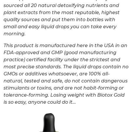
sourced all 20 natural detoxifying nutrients and
plant extracts from the most reputable, highest
quality sources and put them into bottles with
small and easy liquid drops you can take every
morning.
This product is manufactured here in the USA in an
FDA-approved and GMP (good manufacturing
practice) certified facility under the strictest and
most precise standards. The liquid drops contain no
GMOs or additives whatsoever, are 100% all-
natural, tested and safe, do not contain dangerous
stimulants or toxins, and are not habit-forming or
tolerance-forming. Losing weight with Biotox Gold
is so easy, anyone could do it...